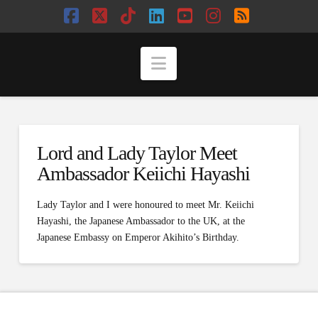
Facebook
X
Tiktok
LinkedIn
YouTube
Instagram
RSS
Navigation
Lord and Lady Taylor Meet
Ambassador Keiichi Hayashi
Lady Taylor and I were honoured to meet Mr. Keiichi
Hayashi, the Japanese Ambassador to the UK, at the
Japanese Embassy on Emperor Akihito’s Birthday.