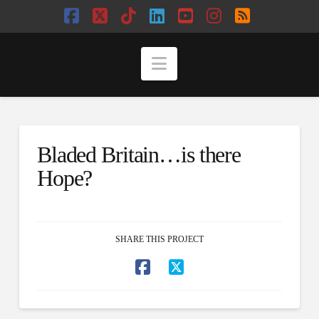
Facebook
X
Tiktok
LinkedIn
YouTube
Instagram
RSS
Navigation
Bladed Britain…is there
Hope?
SHARE THIS PROJECT