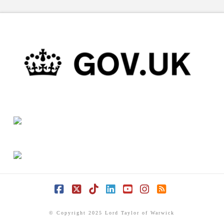
Facebook
X
Tiktok
LinkedIn
YouTube
Instagram
RSS
© Copyright 2025 Lord Taylor of Warwick