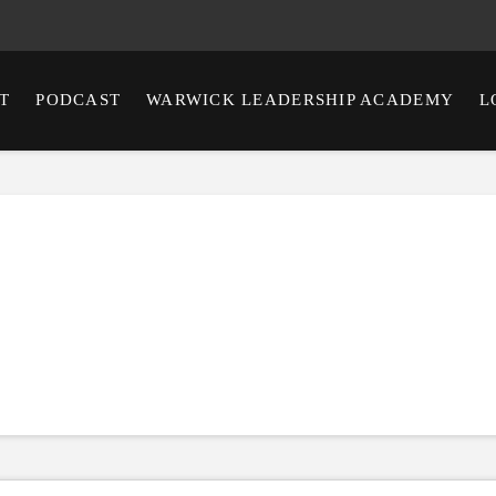
T
PODCAST
WARWICK LEADERSHIP ACADEMY
L