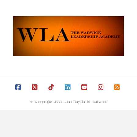
Facebook
X
Tiktok
LinkedIn
YouTube
Instagram
RSS
© Copyright 2025 Lord Taylor of Warwick