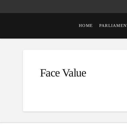
HOME
PARLIAMEN
Face Value