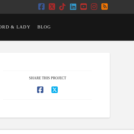
Facebook
X
Tiktok
LinkedIn
YouTube
Instagram
RSS
ORD & LADY
BLOG
SHARE THIS PROJECT