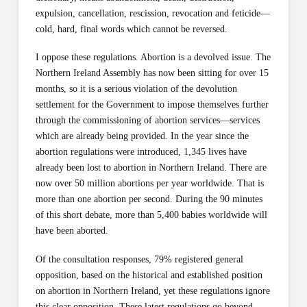
expulsion, cancellation, rescission, revocation and feticide—
cold, hard, final words which cannot be reversed.
I oppose these regulations. Abortion is a devolved issue. The
Northern Ireland Assembly has now been sitting for over 15
months, so it is a serious violation of the devolution
settlement for the Government to impose themselves further
through the commissioning of abortion services—services
which are already being provided. In the year since the
abortion regulations were introduced, 1,345 lives have
already been lost to abortion in Northern Ireland. There are
now over 50 million abortions per year worldwide. That is
more than one abortion per second. During the 90 minutes
of this short debate, more than 5,400 babies worldwide will
have been aborted.
Of the consultation responses, 79% registered general
opposition, based on the historical and established position
on abortion in Northern Ireland, yet these regulations ignore
this clear opposition. These latest regulations go beyond