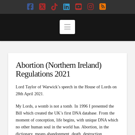
Facebook
X
Tiktok
LinkedIn
YouTube
Instagram
RSS
Navigation
Abortion (Northern Ireland)
Regulations 2021
Lord Taylor of Warwick’s speech in the House of Lords on
28th April 2021.
My Lords, a womb is not a tomb. In 1996 I presented the
Bill which created the UK’s first DNA database. From the
moment of conception, life begins, with unique DNA which
no other human soul in the world has. Abortion, in the
dictionary, means abandonment, death, destruction,