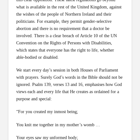
what is available in the rest of the United Kingdom, against
the wishes of the people of Northern Ireland and their
politicians. For example, they permit gender-selective
abortion and there is no requirement that a doctor be
involved. There is a clear breach of Article 10 of the UN
Convention on the Rights of Persons with Disabilities,
which states that everyone has the right to life, whether
able-bodied or disabled.
We start every day’s session in both Houses of Parliament
with prayers. Surely God’s words in the Bible should not be
ignored. Psalm 139, verses 13 and 16, emphasises how God
views each and every life that He creates as ordained for a
purpose and special:
“For you created my inmost being;
You knit me together in my mother’s womb …
Your eyes saw my unformed body;