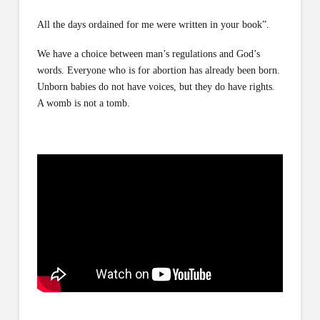
All the days ordained for me were written in your book”.
We have a choice between man’s regulations and God’s
words. Everyone who is for abortion has already been born.
Unborn babies do not have voices, but they do have rights.
A womb is not a tomb.