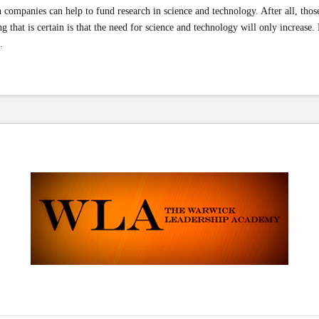
 companies can help to fund research in science and technology. After all, tho
 that is certain is that the need for science and technology will only increase. R
.