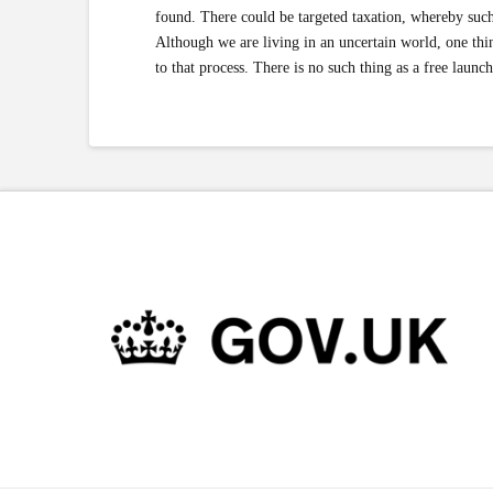
found. There could be targeted taxation, whereby such
Although we are living in an uncertain world, one thing
to that process. There is no such thing as a free launch