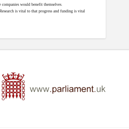
se companies would benefit themselves.
esearch is vital to that progress and funding is vital