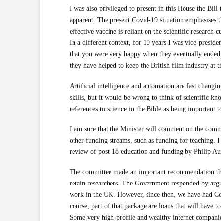
I was also privileged to present in this House the Bill
apparent. The present Covid-19 situation emphasises the
effective vaccine is reliant on the scientific research c
In a different context, for 10 years I was vice-presid
that you were very happy when they eventually ended,
they have helped to keep the British film industry at t
Artificial intelligence and automation are fast changin
skills, but it would be wrong to think of scientific k
references to science in the Bible as being important t
I am sure that the Minister will comment on the commit
other funding streams, such as funding for teaching. I
review of post-18 education and funding by Philip Au
The committee made an important recommendation that
retain researchers. The Government responded by argui
work in the UK. However, since then, we have had Covi
course, part of that package are loans that will have to
Some very high-profile and wealthy internet companie