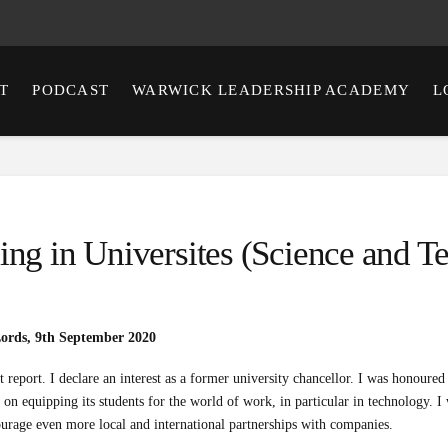
T
PODCAST
WARWICK LEADERSHIP ACADEMY
L
ing in Universites (Science and 
Lords, 9th September 2020
 report. I declare an interest as a former university chancellor. I was honoured t
 on equipping its students for the world of work, in particular in technology. I
ourage even more local and international partnerships with companies.