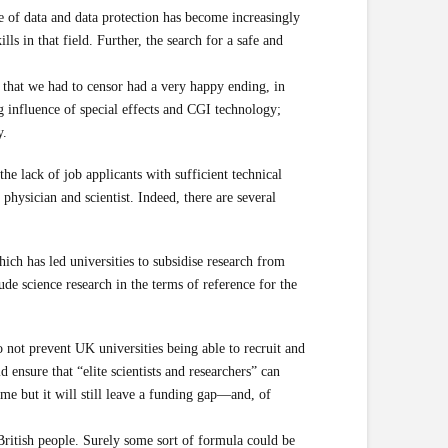
ce of data and data protection has become increasingly
ls in that field. Further, the search for a safe and
s that we had to censor had a very happy ending, in
 influence of special effects and CGI technology;
y.
he lack of job applicants with sufficient technical
physician and scientist. Indeed, there are several
ich has led universities to subsidise research from
ude science research in the terms of reference for the
ot prevent UK universities being able to recruit and
nsure that “elite scientists and researchers” can
e but it will still leave a funding gap—and, of
ritish people. Surely some sort of formula could be