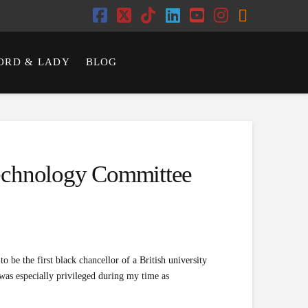
Facebook
X
Tiktok
LinkedIn
YouTube
Instagram
RSS
ORD & LADY
BLOG
Technology Committee
o be the first black chancellor of a British university
 was especially privileged during my time as