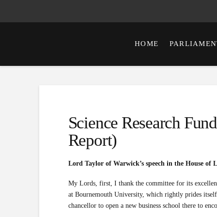
HOME
PARLIAMEN
Science Research Fund
Report)
Lord Taylor of Warwick’s speech in the House of 
My Lords, first, I thank the committee for its excellent
at Bournemouth University, which rightly prides itself
chancellor to open a new business school there to enc