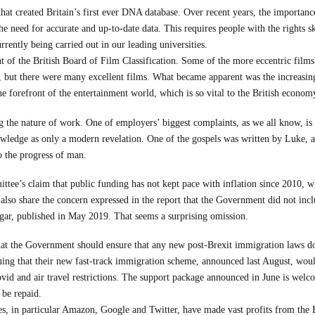
 that created Britain’s first ever DNA database. Over recent years, the importan
 need for accurate and up-to-date data. This requires people with the rights skil
urrently being carried out in our leading universities.
ent of the British Board of Film Classification. Some of the more eccentric film
 but there were many excellent films. What became apparent was the increasing
he forefront of the entertainment world, which is so vital to the British econom
g the nature of work. One of employers’ biggest complaints, as we all know, is t
nowledge as only a modern revelation. One of the gospels was written by Luke, a 
o the progress of man.
tee’s claim that public funding has not kept pace with inflation since 2010, wh
 also share the concern expressed in the report that the Government did not incl
gar, published in May 2019. That seems a surprising omission.
 the Government should ensure that any new post-Brexit immigration laws do n
ng that their new fast-track immigration scheme, announced last August, would e
d and air travel restrictions. The support package announced in June is welcom
 be repaid.
s, in particular Amazon, Google and Twitter, have made vast profits from the B