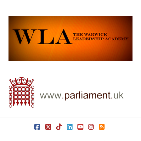
Facebook
X
Tiktok
LinkedIn
YouTube
Instagram
RSS