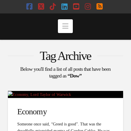
Facebook
X
Tiktok
LinkedIn
YouTube
Instagram
RSS
Navigation
Tag Archive
Below you'll find a list of all posts that have been
tagged as
“Dow”
Economy
Someone once said, “Greed is good”. That was the
dreadfully misguided mantra of Gordon Gekko. He was