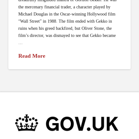
the mercenary financial trader, a character played by
Michael Douglas in the Oscar-winning Hollywood film
“Wall Street” in 1988. The film ended with Gekko in
ruins when his greed backfired, but Oliver Stone, the
film’s director, was dismayed to see that Gekko became
…
Read More