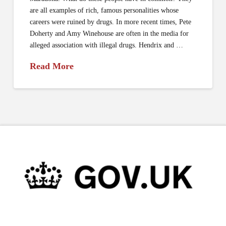
are all examples of rich, famous personalities whose
careers were ruined by drugs. In more recent times, Pete
Doherty and Amy Winehouse are often in the media for
alleged association with illegal drugs. Hendrix and …
Read More