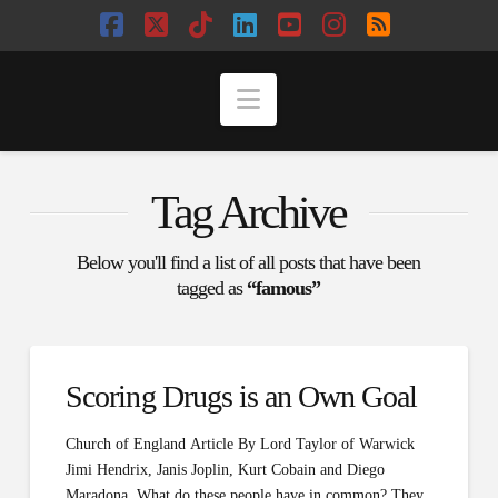
Facebook
X
Tiktok
LinkedIn
YouTube
Instagram
RSS
Navigation
Tag Archive
Below you'll find a list of all posts that have been
tagged as
“famous”
Scoring Drugs is an Own Goal
Church of England Article By Lord Taylor of Warwick
Jimi Hendrix, Janis Joplin, Kurt Cobain and Diego
Maradona. What do these people have in common? They