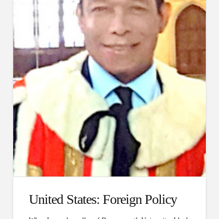
United States: Foreign Policy