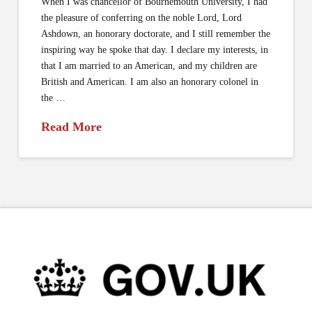
When I was chancellor of Bournemouth University, I had
the pleasure of conferring on the noble Lord, Lord
Ashdown, an honorary doctorate, and I still remember the
inspiring way he spoke that day. I declare my interests, in
that I am married to an American, and my children are
British and American. I am also an honorary colonel in
the …
Read More