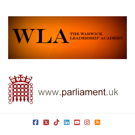
Facebook
X
Tiktok
LinkedIn
YouTube
Instagram
RSS