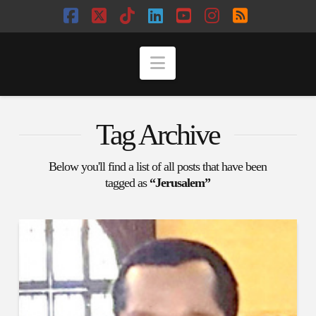
Facebook
X
Tiktok
LinkedIn
YouTube
Instagram
RSS
Navigation
Tag Archive
Below you'll find a list of all posts that have been
tagged as
“Jerusalem”