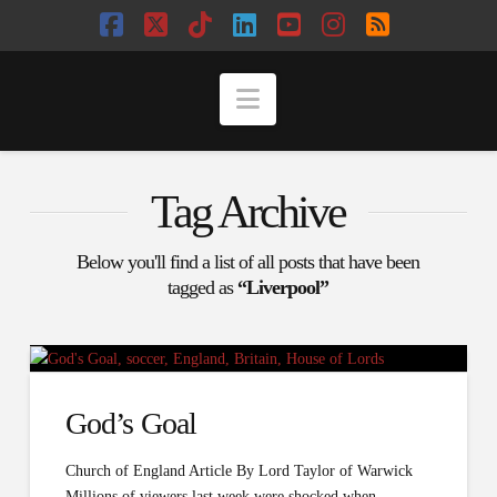
Facebook
X
Tiktok
LinkedIn
YouTube
Instagram
RSS
Navigation
Tag Archive
Below you'll find a list of all posts that have been
tagged as
“Liverpool”
God’s Goal
Church of England Article By Lord Taylor of Warwick
Millions of viewers last week were shocked when