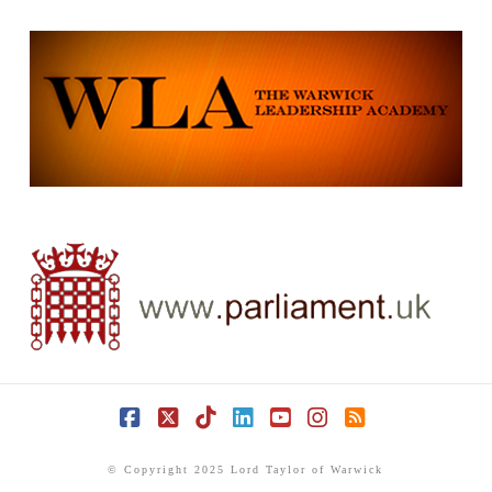
Facebook
X
Tiktok
LinkedIn
YouTube
Instagram
RSS
© Copyright 2025 Lord Taylor of Warwick