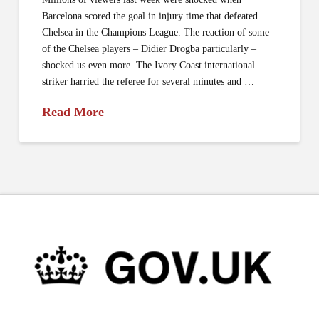
Barcelona scored the goal in injury time that defeated
Chelsea in the Champions League. The reaction of some
of the Chelsea players – Didier Drogba particularly –
shocked us even more. The Ivory Coast international
striker harried the referee for several minutes and …
Read More