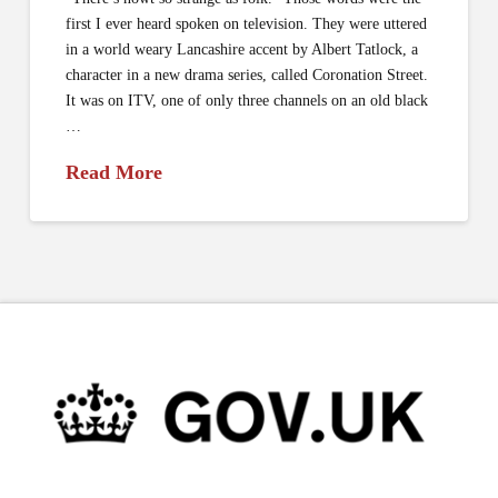
first I ever heard spoken on television. They were uttered
in a world weary Lancashire accent by Albert Tatlock, a
character in a new drama series, called Coronation Street.
It was on ITV, one of only three channels on an old black
…
Read More