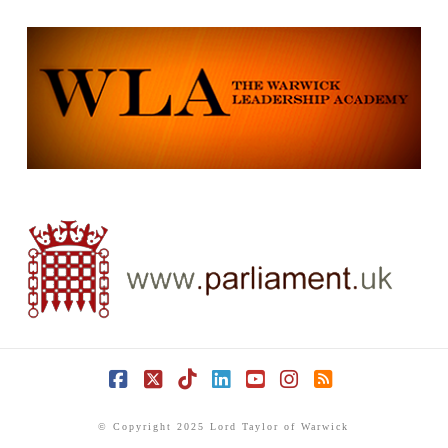
Facebook
X
Tiktok
LinkedIn
YouTube
Instagram
RSS
© Copyright 2025 Lord Taylor of Warwick