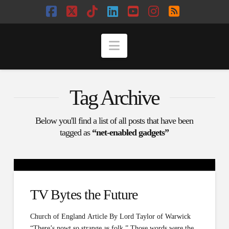
Facebook
X
Tiktok
LinkedIn
YouTube
Instagram
RSS
Navigation
Tag Archive
Below you'll find a list of all posts that have been
tagged as
“net-enabled gadgets”
TV Bytes the Future
Church of England Article By Lord Taylor of Warwick
“There’s nowt so strange as folk.” Those words were the