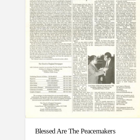
Blessed Are The Peacemakers