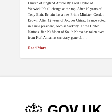
Church of England Article By Lord Taylor of
Warwick It’s all change at the top. After 10 years of
Tony Blair, Britain has a new Prime Minister, Gordon
Brown. After 12 years of Jacques Chirac, France voted
in a new president, Nicolas Sarkozy. At the United
Nations, Ban Ki Moon of South Korea has taken over
from Kofi Annan as secretary-general. …
Read More