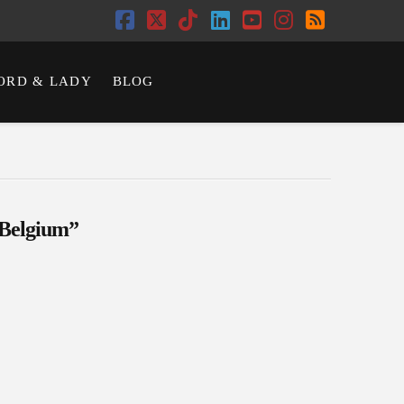
Facebook
X
Tiktok
LinkedIn
YouTube
Instagram
RSS
ORD & LADY
BLOG
Belgium”