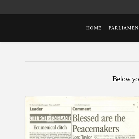
HOME
PARLIAMEN
Below you'