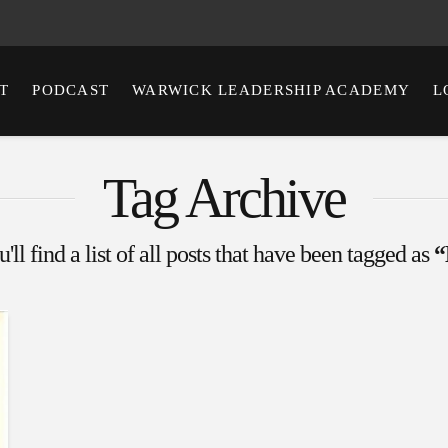
T
PODCAST
WARWICK LEADERSHIP ACADEMY
L
Tag Archive
ll find a list of all posts that have been tagged as
“