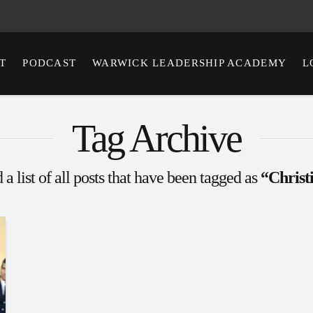
T
PODCAST
WARWICK LEADERSHIP ACADEMY
L
Tag Archive
 a list of all posts that have been tagged as
“Christ