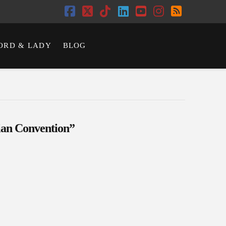
Facebook
X
Tiktok
LinkedIn
YouTube
Instagram
RSS
ORD & LADY
BLOG
ian Convention”