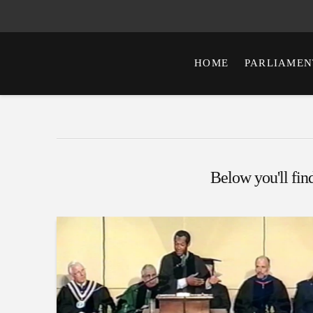
HOME
PARLIAMEN
Below you'll find