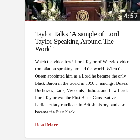
Taylor Talks ‘A sample of Lord
Taylor Speaking Around The
World’
Watch the video here! Lord Taylor of Warwick video
compilation speaking around the world. When the
Queen appointed him as a Lord he became the only
Black Baron in the world in 1996… amongst Dukes,
Duchesses, Earls, Viscounts, Bishops and Law Lords.
Lord Taylor was the First Black Conservative
Parliamentary candidate in British history, and also
became the First black …
Read More