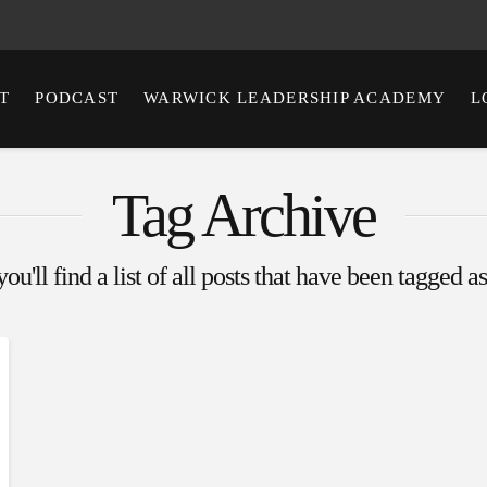
T
PODCAST
WARWICK LEADERSHIP ACADEMY
L
Tag Archive
u'll find a list of all posts that have been tagged a