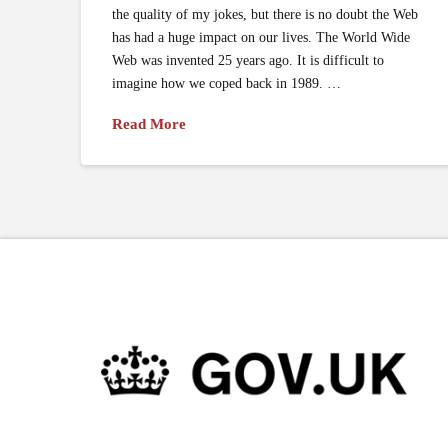
the quality of my jokes, but there is no doubt the Web
has had a huge impact on our lives. The World Wide
Web was invented 25 years ago. It is difficult to
imagine how we coped back in 1989. …
Read More