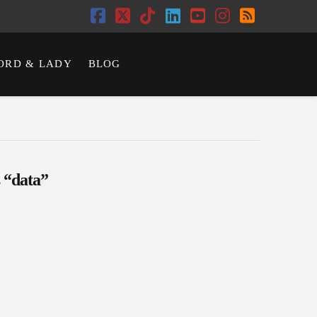
Facebook
X
Tiktok
LinkedIn
YouTube
Instagram
RSS
ORD & LADY
BLOG
s
“data”