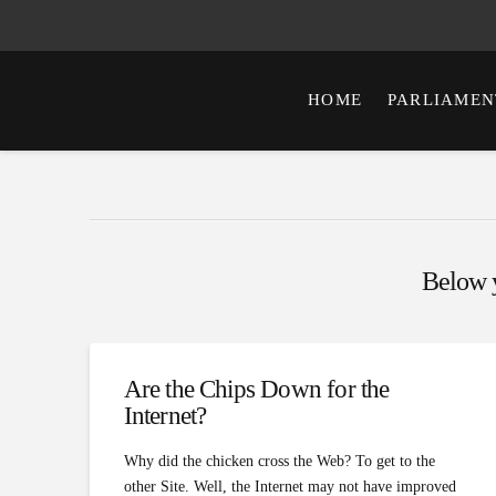
HOME
PARLIAMEN
Below yo
Are the Chips Down for the
Internet?
Why did the chicken cross the Web? To get to the
other Site. Well, the Internet may not have improved