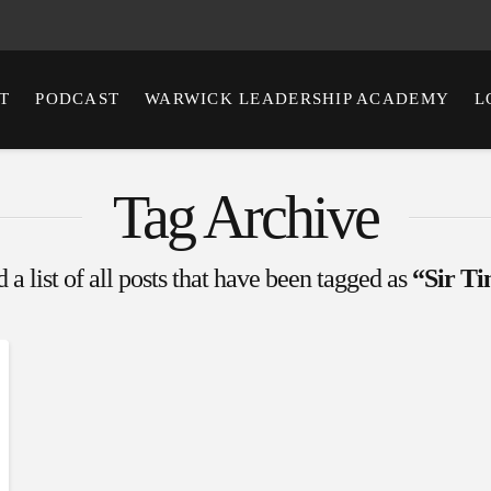
T
PODCAST
WARWICK LEADERSHIP ACADEMY
L
Tag Archive
 a list of all posts that have been tagged as
“Sir Ti