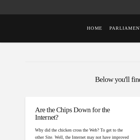
HOME
PARLIAMEN
Below you'll find
Are the Chips Down for the
Internet?
Why did the chicken cross the Web? To get to the
other Site. Well, the Internet may not have improved