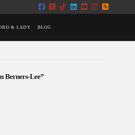
Facebook
X
Tiktok
LinkedIn
YouTube
Instagram
RSS
ORD & LADY
BLOG
m Berners-Lee”