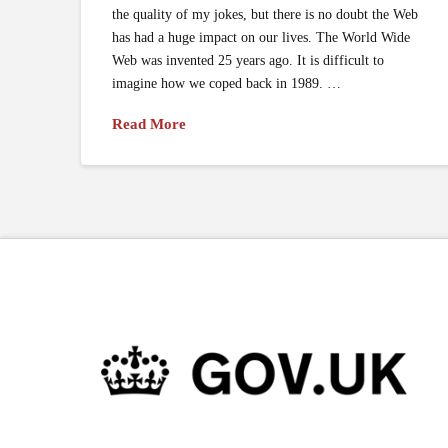
the quality of my jokes, but there is no doubt the Web
has had a huge impact on our lives. The World Wide
Web was invented 25 years ago. It is difficult to
imagine how we coped back in 1989. …
Read More