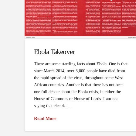
Ebola Takeover
There are some startling facts about Ebola. One is that
since March 2014, over 3,000 people have died from
the rapid spread of the virus, throughout some West
African countries. Another is that there has not been
one full debate about the Ebola crisis, in either the
House of Commons or House of Lords. I am not
saying that electric …
Read More