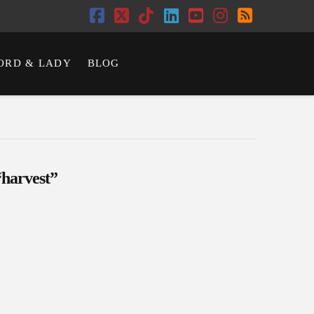
Facebook
X
Tiktok
LinkedIn
YouTube
Instagram
RSS
ORD & LADY
BLOG
“harvest”