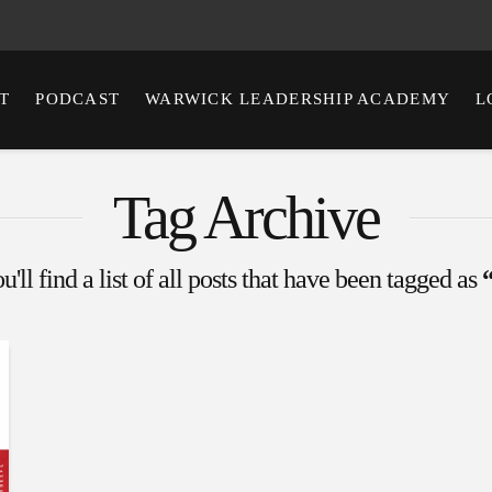
T
PODCAST
WARWICK LEADERSHIP ACADEMY
L
Tag Archive
'll find a list of all posts that have been tagged as