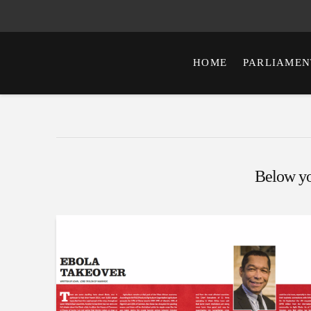
HOME
PARLIAMEN
Below you