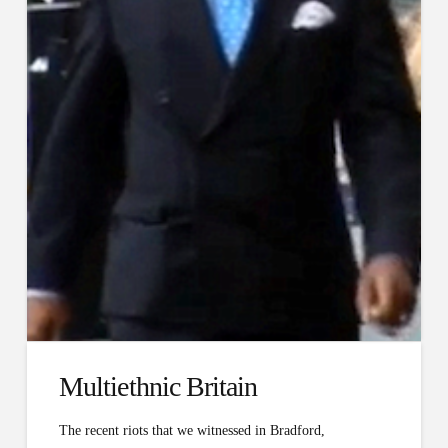
Multi­ethnic Britain
The recent riots that we witnessed in Bradford,