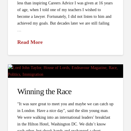
less than inspiring Careers Advice I was given at 16 years
of age, when I told one of my teachers I wished to
become a lawyer. Fortunately, I did not listen to him and
achieved my goals. But decades later we are still failing
…
Read More
Winning the Race
“It was sure great to meet you and maybe we can catch up
in London. Have a nice day”, said the slim young man.
We were walking into an international leaders’ breakfast
in the Hilton Hotel, Washington DC. We didn’t know
each other, but shook hands and exchanged a short