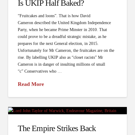
Is UKIP Half Baked?
“Fruitcakes and loons”. That is how David
Cameron described the United Kingdom Independence
Party, when he became Prime Minster in 2010. That
could prove to be a dreadful strategic mistake, as he
prepares for the next General election, in 2015.
Unfortunately for Mr Cameron, the fruitcakes are on the
rise. By labelling UKIP also as “closet racists” Mr
Cameron is in danger of insulting millions of small
“c” Conservatives who …
Read More
The Empire Strikes Back