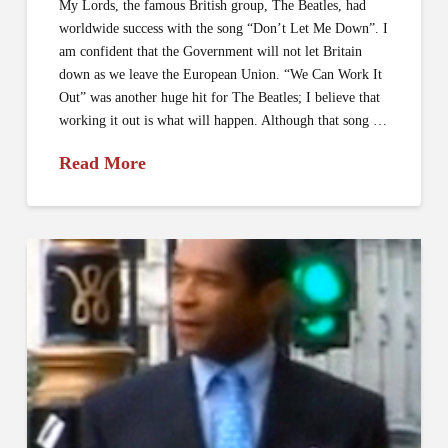
My Lords, the famous British group, The Beatles, had
worldwide success with the song “Don’t Let Me Down”. I
am confident that the Government will not let Britain
down as we leave the European Union. “We Can Work It
Out” was another huge hit for The Beatles; I believe that
working it out is what will happen. Although that song …
Read More