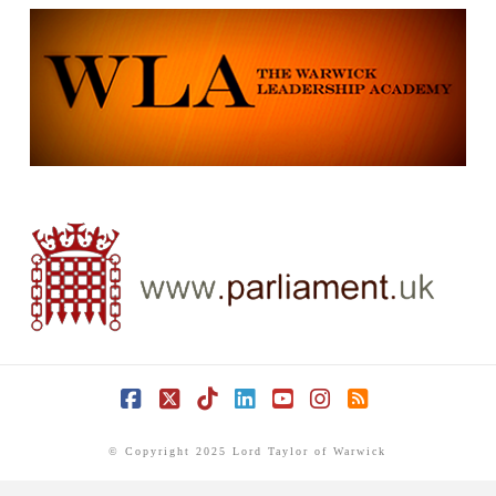
Facebook
X
Tiktok
LinkedIn
YouTube
Instagram
RSS
© Copyright 2025 Lord Taylor of Warwick