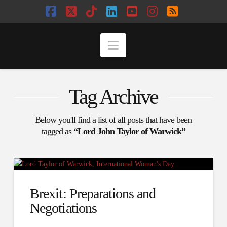
Facebook
X
Tiktok
LinkedIn
YouTube
Instagram
RSS
Navigation
Tag Archive
Below you'll find a list of all posts that have been
tagged as
“Lord John Taylor of Warwick”
Brexit: Preparations and
Negotiations