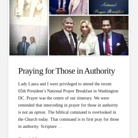
Praying for Those in Authority
Lady Laura and I were privileged to attend the recent
65th President’s National Prayer Breakfast in Washington
DC. Prayer was the centre of our itinerary. We were
reminded that interceding in prayer for those in authority
is not an option. The biblical command is overlooked in
the Church today. That command is to first pray for those
in authority. Scripture …