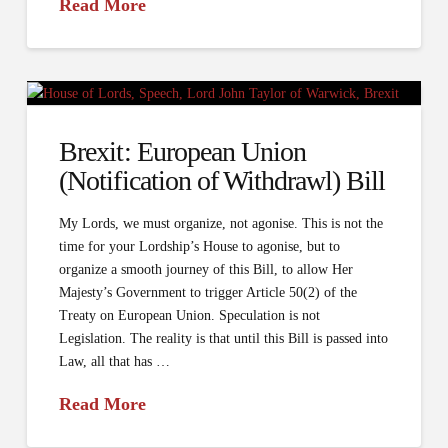
Read More
Brexit: European Union
(Notification of Withdrawl) Bill
My Lords, we must organize, not agonise. This is not the
time for your Lordship’s House to agonise, but to
organize a smooth journey of this Bill, to allow Her
Majesty’s Government to trigger Article 50(2) of the
Treaty on European Union. Speculation is not
Legislation. The reality is that until this Bill is passed into
Law, all that has …
Read More