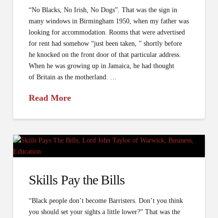
“No Blacks, No Irish, No Dogs”. That was the sign in
many windows in Birmingham 1950, when my father was
looking for accommodation. Rooms that were advertised
for rent had somehow “just been taken, ” shortly before
he knocked on the front door of that particular address.
When he was growing up in Jamaica, he had thought
of Britain as the motherland. …
Read More
Skills Pay the Bills
“Black people don’t become Barristers. Don’t you think
you should set your sights a little lower?” That was the