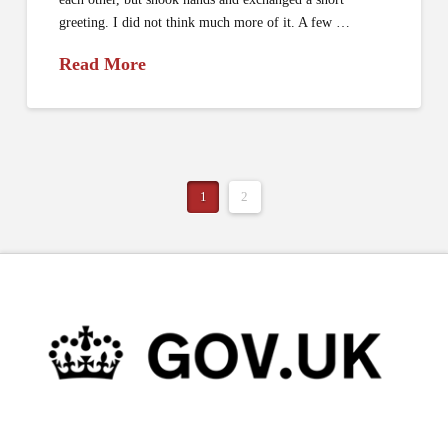
greeting. I did not think much more of it. A few …
Read More
1
2