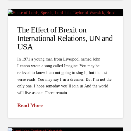
The Effect of Brexit on
International Relations, UN and
USA
In 1971 a young man from Liverpool named John
Lennon wrote a song called Imagine. You may be
relieved to know I am not going to sing it, but the last
verse reads: You may say I’m a dreamer, But I’m not the
only one. I hope someday you’ll join us And the world
will live as one. There remain …
Read More