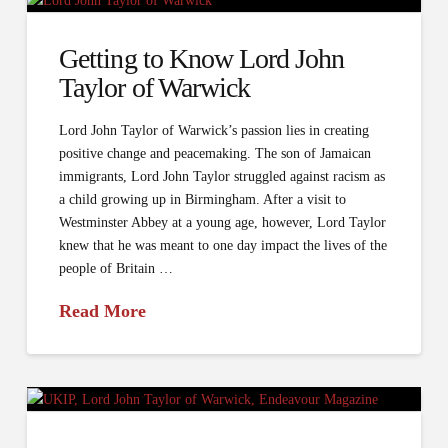
Getting to Know Lord John
Taylor of Warwick
Lord John Taylor of Warwick’s passion lies in creating
positive change and peacemaking. The son of Jamaican
immigrants, Lord John Taylor struggled against racism as
a child growing up in Birmingham. After a visit to
Westminster Abbey at a young age, however, Lord Taylor
knew that he was meant to one day impact the lives of the
people of Britain …
Read More