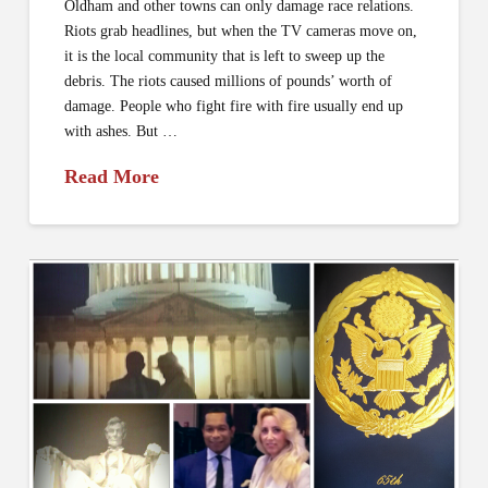
Oldham and other towns can only damage race relations.
Riots grab headlines, but when the TV cameras move on,
it is the local community that is left to sweep up the
debris. The riots caused millions of pounds’ worth of
damage. People who fight fire with fire usually end up
with ashes. But …
Read More