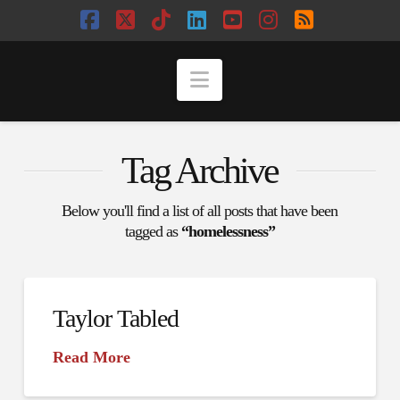
Facebook
X
Tiktok
LinkedIn
YouTube
Instagram
RSS
Navigation
Tag Archive
Below you'll find a list of all posts that have been
tagged as
“homelessness”
Taylor Tabled
Read More