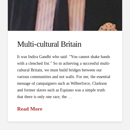
Multi­-cultural Britain
It was Indira Gandhi who said: “You cannot shake hands
with a clenched fist.” So in achieving a successful multi-
cultural Britain, we must build bridges between our
various communities and not walls. For me, the essential
message of campaigners such as Wilberforce, Clarkson
and former slaves such as Equiano was a simple truth:
that there is only one race, the …
Read More