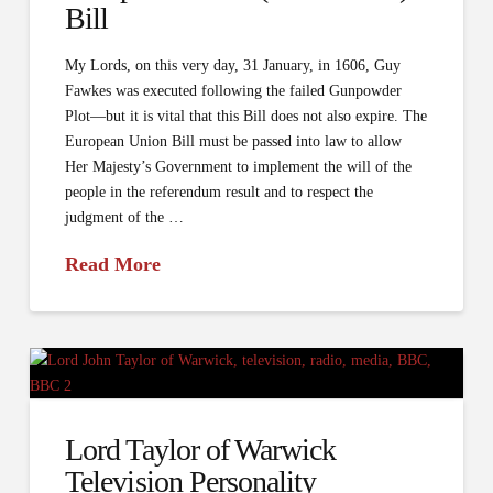
Bill
My Lords, on this very day, 31 January, in 1606, Guy
Fawkes was executed following the failed Gunpowder
Plot—but it is vital that this Bill does not also expire. The
European Union Bill must be passed into law to allow
Her Majesty’s Government to implement the will of the
people in the referendum result and to respect the
judgment of the …
Read More
Lord Taylor of Warwick
Television Personality