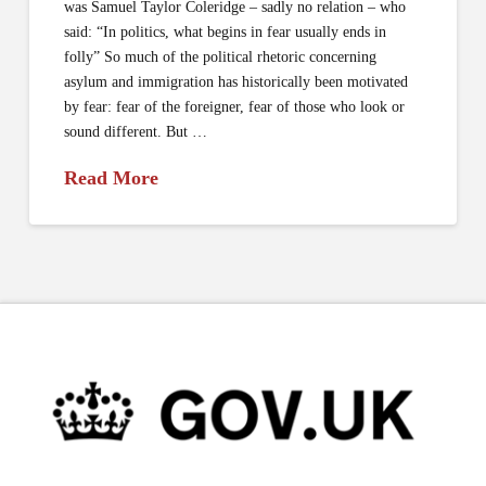
was Samuel Taylor Coleridge – sadly no relation – who
said: “In politics, what begins in fear usually ends in
folly” So much of the political rhetoric concerning
asylum and immigration has historically been motivated
by fear: fear of the foreigner, fear of those who look or
sound different. But …
Read More