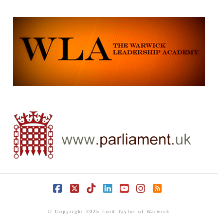
Facebook
X
Tiktok
LinkedIn
YouTube
Instagram
RSS
© Copyright 2025 Lord Taylor of Warwick