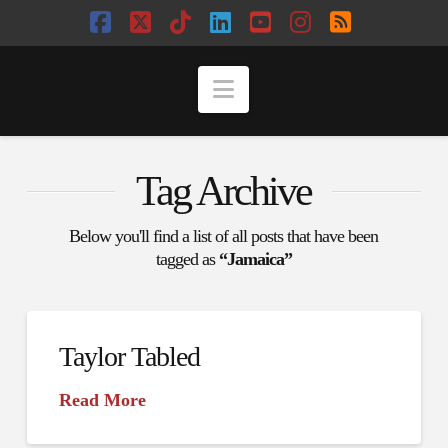
Facebook
X
Tiktok
LinkedIn
YouTube
Instagram
RSS
Navigation
Tag Archive
Below you'll find a list of all posts that have been
tagged as
“Jamaica”
Taylor Tabled
Read More