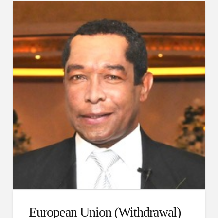
European Union (Withdrawal)