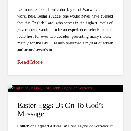
Learn more about Lord John Taylor of Warwick’s
work, here. Being a Judge, one would never have guessed
that this English Lord, who serves in the highest levels of
government, would also be an experienced television and
radio host for over two decades, presenting many shows,
mainly for the BBC. He also presented a myriad of screen
and actors’ awards in …
Read More
Easter Eggs Us On To God’s
Message
Church of England Article By Lord Taylor of Warwick It