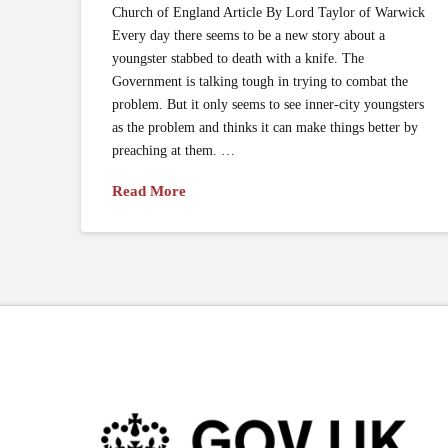
Church of England Article By Lord Taylor of Warwick
Every day there seems to be a new story about a
youngster stabbed to death with a knife. The
Government is talking tough in trying to combat the
problem. But it only seems to see inner-city youngsters
as the problem and thinks it can make things better by
preaching at them. …
Read More