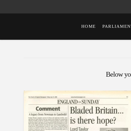
HOME
PARLIAMEN
Below you'