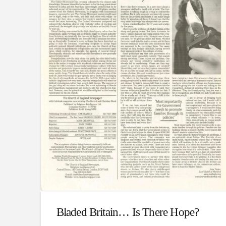
Bladed Britain… Is There Hope?