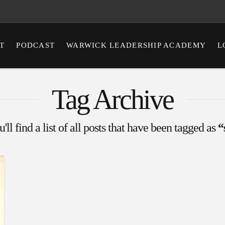
T
PODCAST
WARWICK LEADERSHIP ACADEMY
L
Tag Archive
ll find a list of all posts that have been tagged as
“