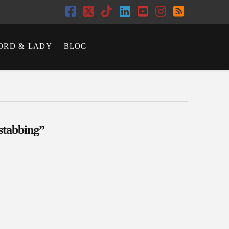
Facebook
X
Tiktok
LinkedIn
YouTube
Instagram
RSS
ORD & LADY
BLOG
stabbing”