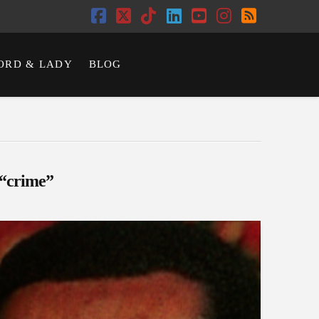
Facebook
X
Tiktok
LinkedIn
YouTube
Instagram
RSS
ORD & LADY
BLOG
“crime”