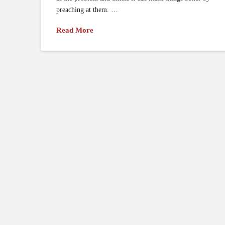
preaching at them. …
Read More