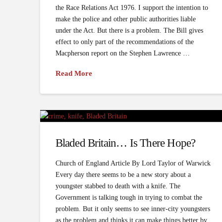
the Race Relations Act 1976. I support the intention to
make the police and other public authorities liable
under the Act. But there is a problem. The Bill gives
effect to only part of the recommendations of the
Macpherson report on the Stephen Lawrence …
Read More
Bladed Britain… Is There Hope?
Church of England Article By Lord Taylor of Warwick
Every day there seems to be a new story about a
youngster stabbed to death with a knife. The
Government is talking tough in trying to combat the
problem. But it only seems to see inner-city youngsters
as the problem and thinks it can make things better by