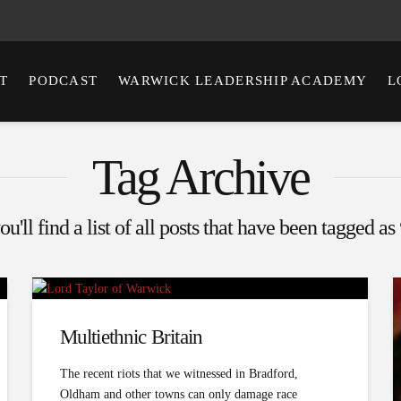
T
PODCAST
WARWICK LEADERSHIP ACADEMY
L
Tag Archive
u'll find a list of all posts that have been tagged as
Multi­ethnic Britain
The recent riots that we witnessed in Bradford,
Oldham and other towns can only damage race