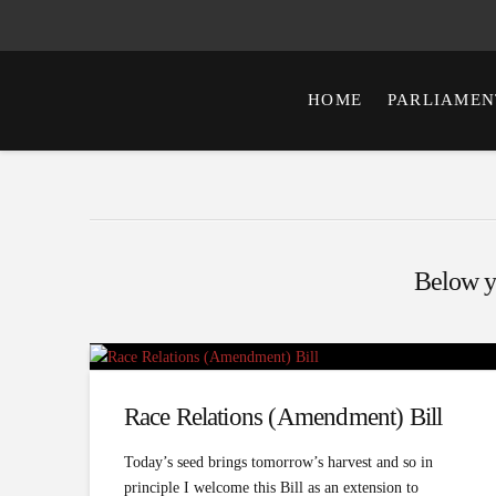
HOME
PARLIAMEN
Below yo
Race Relations (Amendment) Bill
Today’s seed brings tomorrow’s harvest and so in
principle I welcome this Bill as an extension to