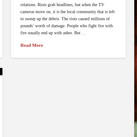
relations. Riots grab headlines, but when the TV
cameras move on, it is the local community that is left
to sweep up the debris. The riots caused millions of
pounds’ worth of damage. People who fight fire with
fire usually end up with ashes. But …
Read More