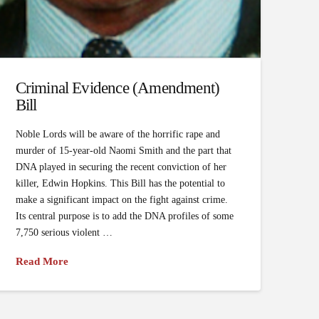
Criminal Evidence (Amendment)
Bill
Noble Lords will be aware of the horrific rape and
murder of 15-year-old Naomi Smith and the part that
DNA played in securing the recent conviction of her
killer, Edwin Hopkins. This Bill has the potential to
make a significant impact on the fight against crime.
Its central purpose is to add the DNA profiles of some
7,750 serious violent …
Read More