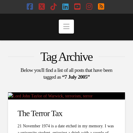
Facebook
X
Tiktok
LinkedIn
YouTube
Instagram
RSS
Navigation
Tag Archive
Below you'll find a list of all posts that have been
tagged as
“7 July 2005”
The Terror Tax
21 November 1974 is a date etched in my memory. I was
a university student, enjoying a drink with a couple of