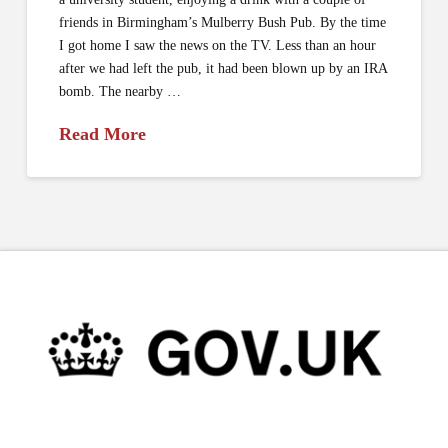
friends in Birmingham’s Mulberry Bush Pub. By the time
I got home I saw the news on the TV. Less than an hour
after we had left the pub, it had been blown up by an IRA
bomb. The nearby …
Read More