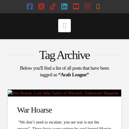
Facebook
X
Tiktok
LinkedIn
YouTube
Instagram
RSS
Navigation
Tag Archive
Below you'll find a list of all posts that have been
tagged as
“Arab League”
War Hoarse
“We don’t need to escalate; you see war is not the
answer”. These lyrics were written by soul legend Marvin