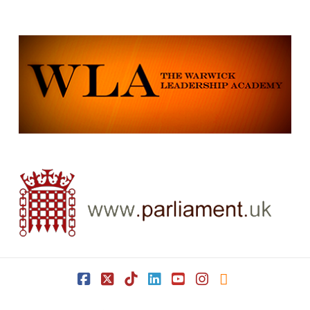
Facebook
X
Tiktok
LinkedIn
YouTube
Instagram
RSS