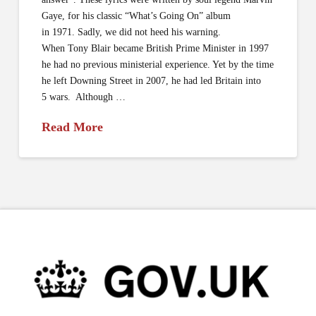
Gaye, for his classic “What’s Going On” album
in 1971. Sadly, we did not heed his warning.
When Tony Blair became British Prime Minister in 1997
he had no previous ministerial experience. Yet by the time
he left Downing Street in 2007, he had led Britain into
5 wars. Although …
Read More