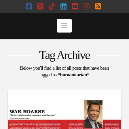
Facebook
X
Tiktok
LinkedIn
YouTube
Instagram
RSS
Navigation
Tag Archive
Below you'll find a list of all posts that have been
tagged as
“humanitarian”