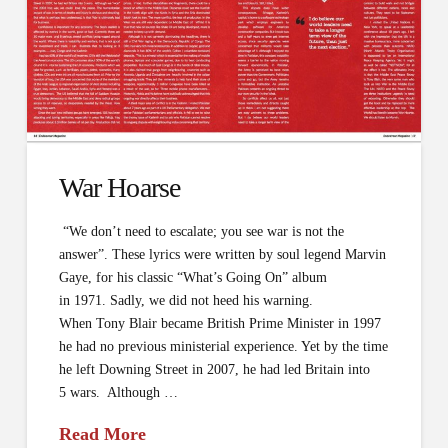
War Hoarse
“We don’t need to escalate; you see war is not the
answer”. These lyrics were written by soul legend Marvin
Gaye, for his classic “What’s Going On” album
in 1971. Sadly, we did not heed his warning.
When Tony Blair became British Prime Minister in 1997
he had no previous ministerial experience. Yet by the time
he left Downing Street in 2007, he had led Britain into
5 wars. Although …
Read More