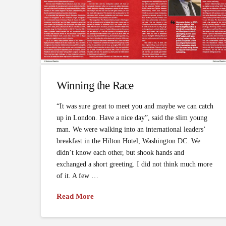
Winning the Race
“It was sure great to meet you and maybe we can catch
up in London. Have a nice day”, said the slim young
man. We were walking into an international leaders’
breakfast in the Hilton Hotel, Washington DC. We
didn’t know each other, but shook hands and
exchanged a short greeting. I did not think much more
of it. A few …
Read More