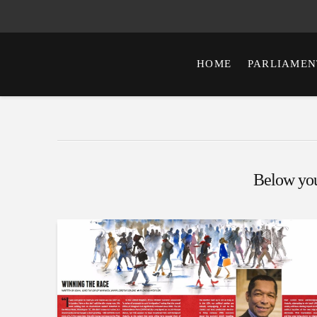
HOME
PARLIAMEN
Below you'