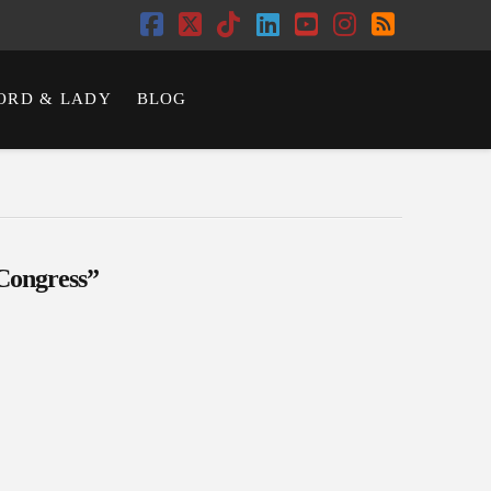
Facebook
X
Tiktok
LinkedIn
YouTube
Instagram
RSS
ORD & LADY
BLOG
Congress”