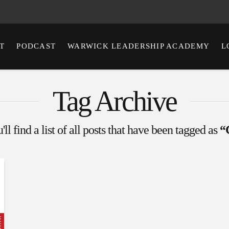
T
PODCAST
WARWICK LEADERSHIP ACADEMY
L
Tag Archive
ll find a list of all posts that have been tagged as
“