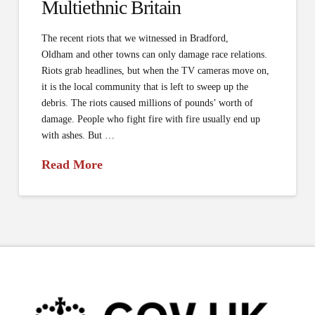
Multi­ethnic Britain
The recent riots that we witnessed in Bradford,
Oldham and other towns can only damage race relations.
Riots grab headlines, but when the TV cameras move on,
it is the local community that is left to sweep up the
debris. The riots caused millions of pounds’ worth of
damage. People who fight fire with fire usually end up
with ashes. But …
Read More