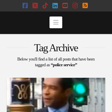
Facebook
X
Tiktok
LinkedIn
YouTube
Instagram
RSS
Navigation
Tag Archive
Below you'll find a list of all posts that have been
tagged as
“police service”