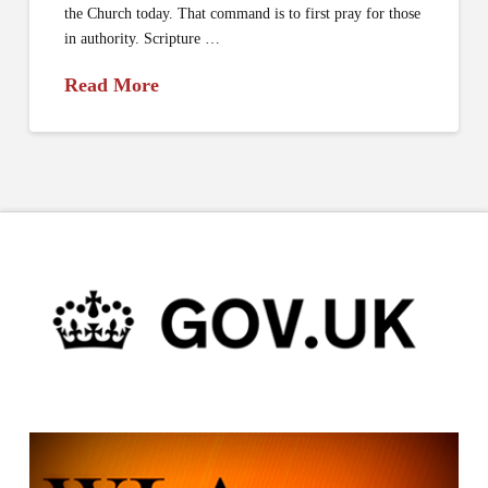
the Church today. That command is to first pray for those
in authority. Scripture …
Read More