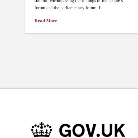
summit, encompassing the findings of the people’s
forum and the parliamentary forum. It …
Read More