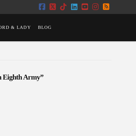
Facebook
X
Tiktok
LinkedIn
YouTube
Instagram
RSS
ORD & LADY
BLOG
sh Eighth Army”