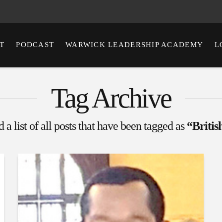
T
PODCAST
WARWICK LEADERSHIP ACADEMY
L
Tag Archive
 a list of all posts that have been tagged as
“Briti