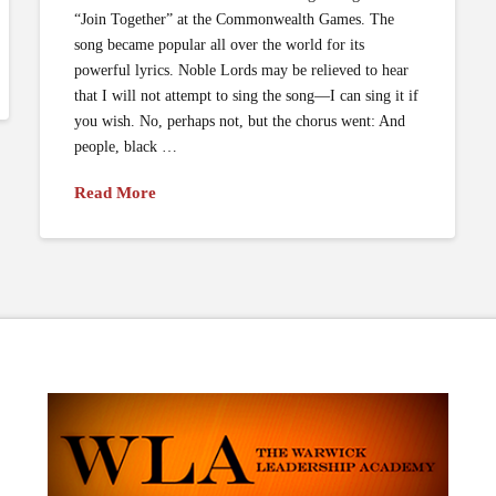
“Join Together” at the Commonwealth Games. The
song became popular all over the world for its
powerful lyrics. Noble Lords may be relieved to hear
that I will not attempt to sing the song—I can sing it if
you wish. No, perhaps not, but the chorus went: And
people, black …
Read More