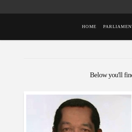
HOME
PARLIAMEN
Below you'll find