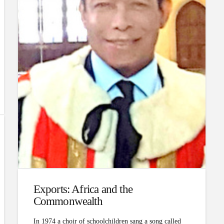
Exports: Africa and the
Commonwealth
In 1974 a choir of schoolchildren sang a song called