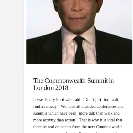
The Commonwealth Summit in
London 2018
It was Henry Ford who said: “Don’t just find fault,
find a remedy”. We have all attended conferences and
summits which have been ‘more talk than walk and
more activity than action’. That is why it is vital that
there be real outcomes from the next Commonwealth