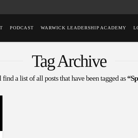
T
PODCAST
WARWICK LEADERSHIP ACADEMY
L
Tag Archive
 find a list of all posts that have been tagged as
“Sp