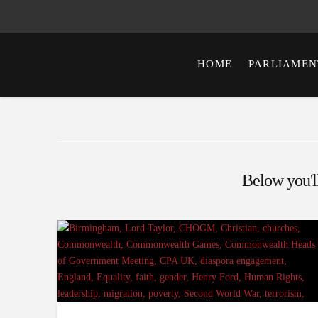
HOME
PARLIAMEN
Below you'll