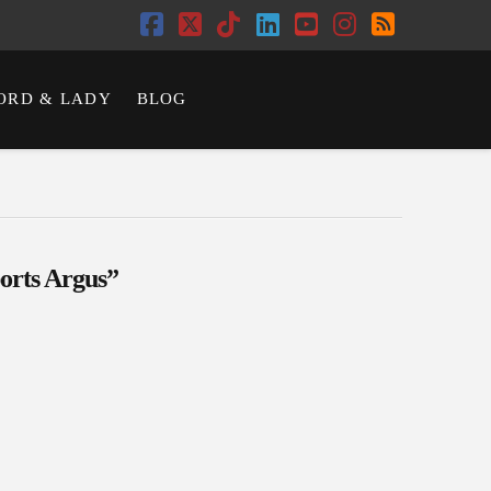
Facebook
X
Tiktok
LinkedIn
YouTube
Instagram
RSS
ORD & LADY
BLOG
orts Argus”