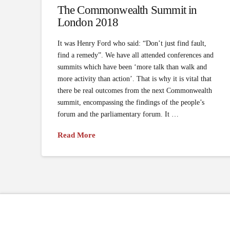
The Commonwealth Summit in
London 2018
It was Henry Ford who said: “Don’t just find fault,
find a remedy”. We have all attended conferences and
summits which have been ‘more talk than walk and
more activity than action’. That is why it is vital that
there be real outcomes from the next Commonwealth
summit, encompassing the findings of the people’s
forum and the parliamentary forum. It …
Read More