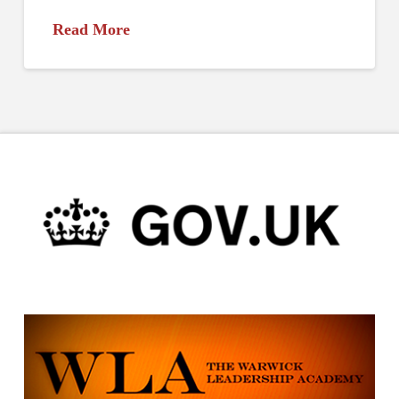
Read More