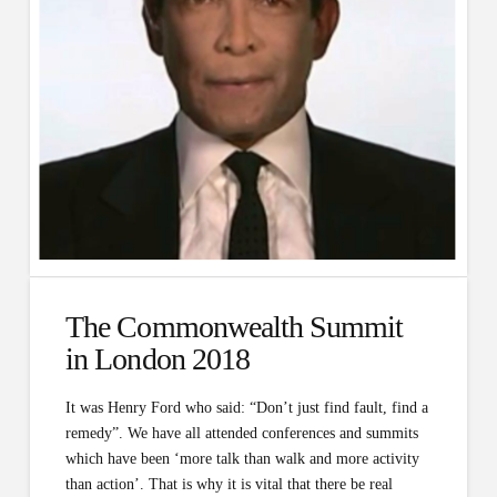
The Commonwealth Summit
in London 2018
It was Henry Ford who said: “Don’t just find fault, find a
remedy”. We have all attended conferences and summits
which have been ‘more talk than walk and more activity
than action’. That is why it is vital that there be real