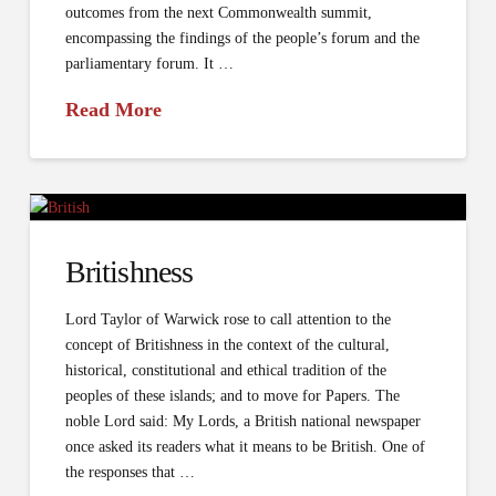
outcomes from the next Commonwealth summit,
encompassing the findings of the people’s forum and the
parliamentary forum. It …
Read More
Britishness
Lord Taylor of Warwick rose to call attention to the
concept of Britishness in the context of the cultural,
historical, constitutional and ethical tradition of the
peoples of these islands; and to move for Papers. The
noble Lord said: My Lords, a British national newspaper
once asked its readers what it means to be British. One of
the responses that …