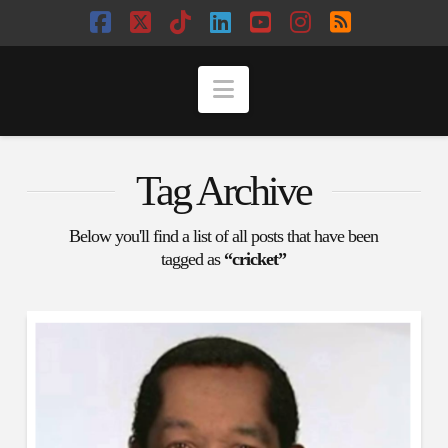
Facebook
X
Tiktok
LinkedIn
YouTube
Instagram
RSS
Navigation
Tag Archive
Below you'll find a list of all posts that have been
tagged as
“cricket”