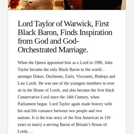
Lord Taylor of Warwick, First
Black Baron, Finds Inspiration
from God and God-
Orchestrated Marriage.
When the Queen appointed him as a Lord in 1996, John
Taylor became the only Black Baron in the world…
amongst Dukes, Duchesses, Earls, Viscounts, Bishops and
Law Lords. He was one of the youngest members to ever
sit in the House of Lords, and also became the first black
Conservative Lord since the 14th Century, when
Parliament began. Lord Taylor again made history with
his real-life romance between two people and two
nations. It is the true story of the first American in 110
years to marry a serving Baron of Britain’s House of
Lords….