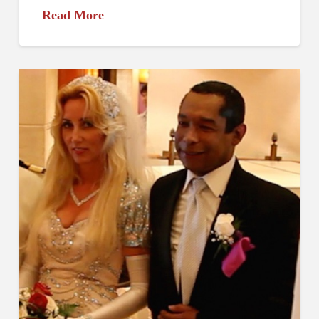
Read More