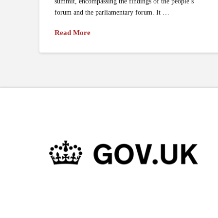
summit, encompassing the findings of the people’s
forum and the parliamentary forum. It …
Read More