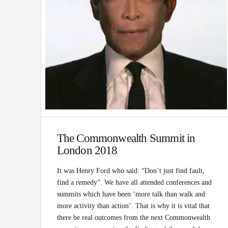
The Commonwealth Summit in
London 2018
It was Henry Ford who said: “Don’t just find fault,
find a remedy”. We have all attended conferences and
summits which have been ‘more talk than walk and
more activity than action’. That is why it is vital that
there be real outcomes from the next Commonwealth