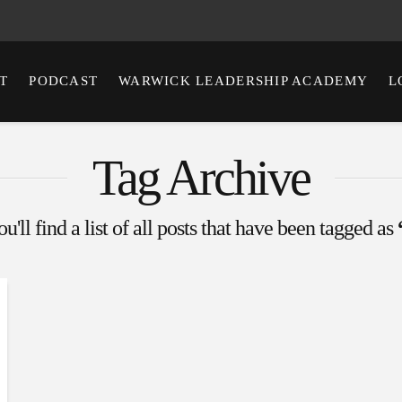
T
PODCAST
WARWICK LEADERSHIP ACADEMY
L
Tag Archive
'll find a list of all posts that have been tagged as