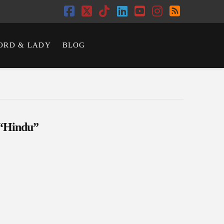
Facebook
X
Tiktok
LinkedIn
YouTube
Instagram
RSS
ORD & LADY
BLOG
“Hindu”