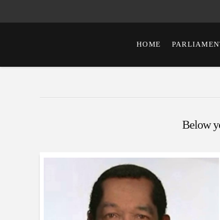
HOME
PARLIAMEN
Below you