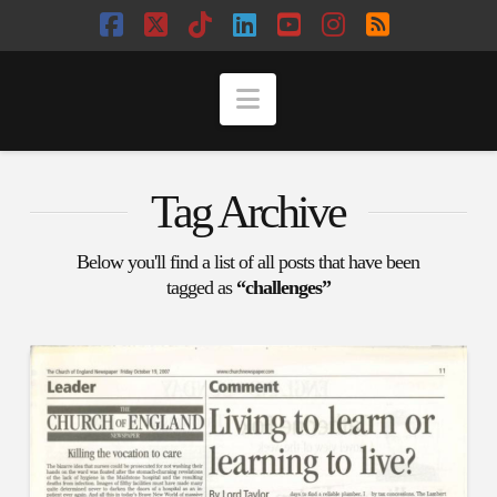
Facebook
X
Tiktok
LinkedIn
YouTube
Instagram
RSS
Navigation
Tag Archive
Below you'll find a list of all posts that have been
tagged as
“challenges”