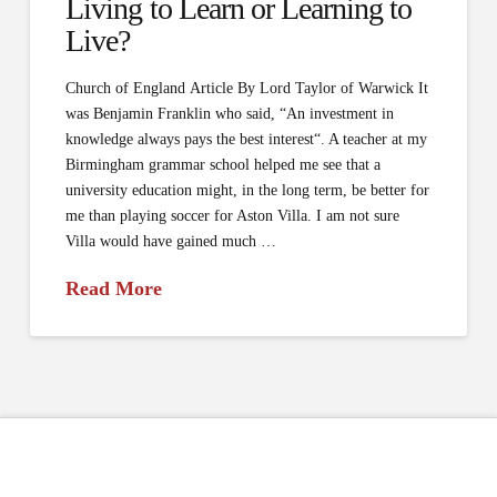
Living to Learn or Learning to
Live?
Church of England Article By Lord Taylor of Warwick It
was Benjamin Franklin who said, “An investment in
knowledge always pays the best interest“. A teacher at my
Birmingham grammar school helped me see that a
university education might, in the long term, be better for
me than playing soccer for Aston Villa. I am not sure
Villa would have gained much …
Read More