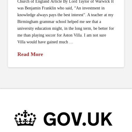
Church of England Article By Lord Taylor of Warwick It
was Benjamin Franklin who said, “An investment in
knowledge always pays the best interest“. A teacher at my
Birmingham grammar school helped me see that a
university education might, in the long term, be better for
me than playing soccer for Aston Villa. I am not sure
Villa would have gained much …
Read More