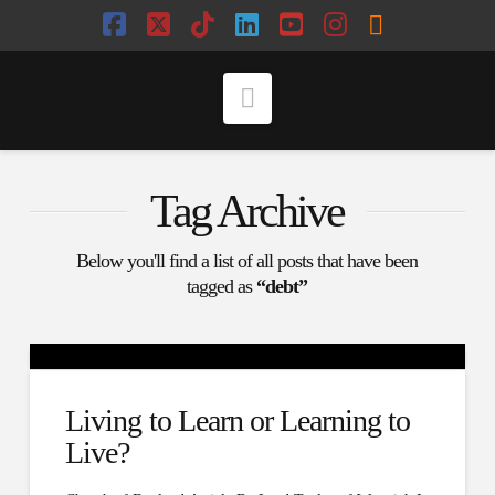
Facebook
X
Tiktok
LinkedIn
YouTube
Instagram
RSS
Navigation
Tag Archive
Below you'll find a list of all posts that have been
tagged as
“debt”
Living to Learn or Learning to
Live?