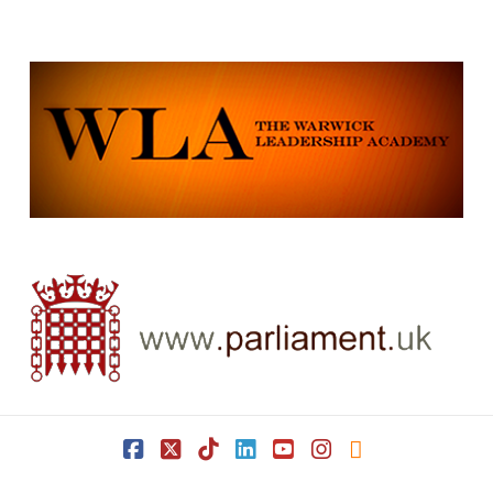
Facebook
X
Tiktok
LinkedIn
YouTube
Instagram
RSS