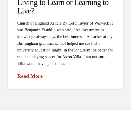
Living to Learn or Learning to
Live?
Church of England Article By Lord Taylor of Warwick It
was Benjamin Franklin who said, “An investment in
knowledge always pays the best interest“. A teacher at my
Birmingham grammar school helped me see that a
university education might, in the long term, be better for
me than playing soccer for Aston Villa. I am not sure
Villa would have gained much …
Read More