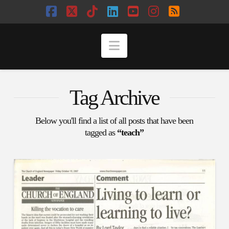
Facebook
X
Tiktok
LinkedIn
YouTube
Instagram
RSS
Navigation
Tag Archive
Below you'll find a list of all posts that have been
tagged as
“teach”