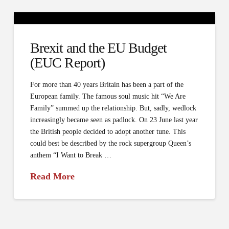
Brexit and the EU Budget
(EUC Report)
For more than 40 years Britain has been a part of the
European family. The famous soul music hit “We Are
Family” summed up the relationship. But, sadly, wedlock
increasingly became seen as padlock. On 23 June last year
the British people decided to adopt another tune. This
could best be described by the rock supergroup Queen’s
anthem “I Want to Break …
Read More