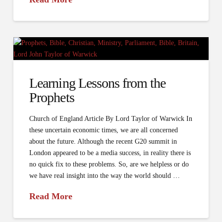
Learning Lessons from the
Prophets
Church of England Article By Lord Taylor of Warwick In
these uncertain economic times, we are all concerned
about the future. Although the recent G20 summit in
London appeared to be a media success, in reality there is
no quick fix to these problems. So, are we helpless or do
we have real insight into the way the world should …
Read More