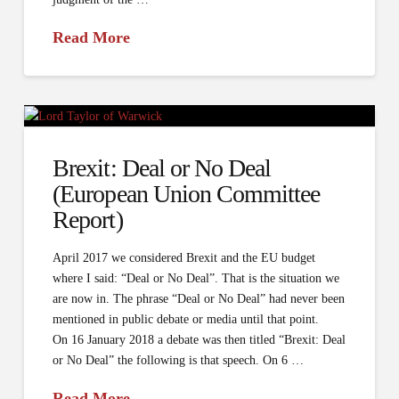
Read More
Brexit: Deal or No Deal
(European Union Committee
Report)
April 2017 we considered Brexit and the EU budget
where I said: “Deal or No Deal”. That is the situation we
are now in. The phrase “Deal or No Deal” had never been
mentioned in public debate or media until that point.
On 16 January 2018 a debate was then titled “Brexit: Deal
or No Deal” the following is that speech. On 6 …
Read More