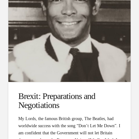
Brexit: Preparations and
Negotiations
My Lords, the famous British group, The Beatles, had
worldwide success with the song “Don’t Let Me Down”. I
am confident that the Government will not let Britain