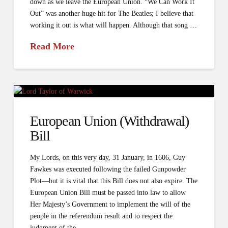
down as we leave the European Union. “We Can Work It
Out” was another huge hit for The Beatles; I believe that
working it out is what will happen. Although that song …
Read More
European Union (Withdrawal)
Bill
My Lords, on this very day, 31 January, in 1606, Guy
Fawkes was executed following the failed Gunpowder
Plot—but it is vital that this Bill does not also expire. The
European Union Bill must be passed into law to allow
Her Majesty’s Government to implement the will of the
people in the referendum result and to respect the
judgment of the …