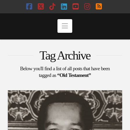
Facebook
X
Tiktok
LinkedIn
YouTube
Instagram
RSS
Navigation
Tag Archive
Below you'll find a list of all posts that have been
tagged as
“Old Testament”