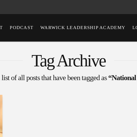
T
PODCAST
WARWICK LEADERSHIP ACADEMY
L
Tag Archive
 list of all posts that have been tagged as
“National