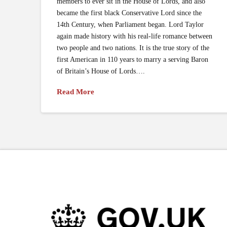
members to ever sit in the House of Lords, and also
became the first black Conservative Lord since the
14th Century, when Parliament began. Lord Taylor
again made history with his real-life romance between
two people and two nations. It is the true story of the
first American in 110 years to marry a serving Baron
of Britain’s House of Lords….
Read More