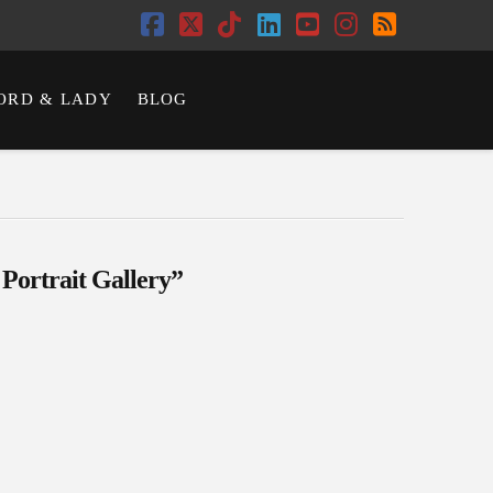
Facebook
X
Tiktok
LinkedIn
YouTube
Instagram
RSS
ORD & LADY
BLOG
 Portrait Gallery”