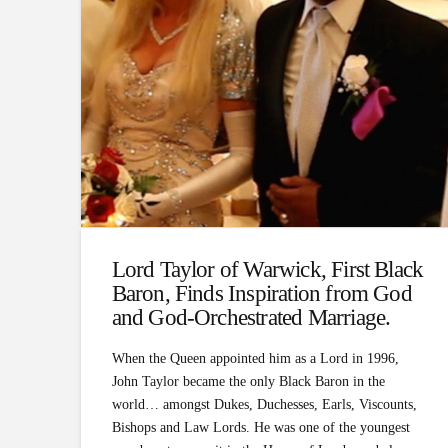
Lord Taylor of Warwick, First Black
Baron, Finds Inspiration from God
and God-Orchestrated Marriage.
When the Queen appointed him as a Lord in 1996,
John Taylor became the only Black Baron in the
world… amongst Dukes, Duchesses, Earls, Viscounts,
Bishops and Law Lords. He was one of the youngest