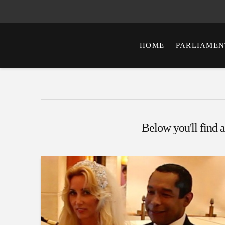
HOME
PARLIAMEN
Below you'll find a