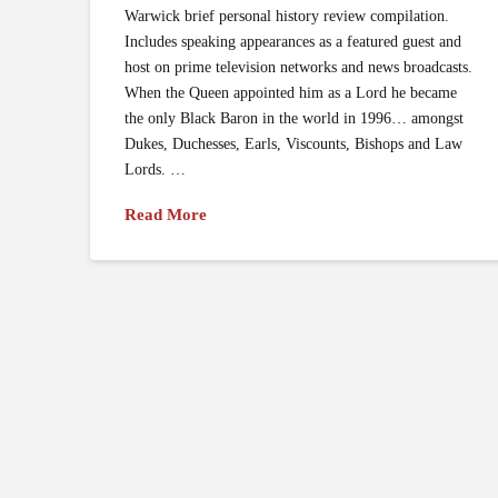
Warwick brief personal history review compilation.
Includes speaking appearances as a featured guest and
host on prime television networks and news broadcasts.
When the Queen appointed him as a Lord he became
the only Black Baron in the world in 1996… amongst
Dukes, Duchesses, Earls, Viscounts, Bishops and Law
Lords. …
Read More