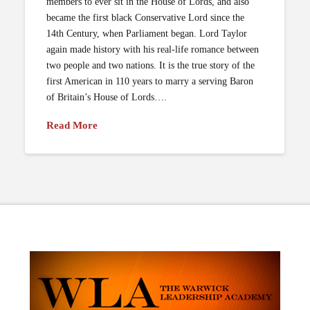
members to ever sit in the House of Lords, and also
became the first black Conservative Lord since the
14th Century, when Parliament began. Lord Taylor
again made history with his real-life romance between
two people and two nations. It is the true story of the
first American in 110 years to marry a serving Baron
of Britain’s House of Lords….
Read More