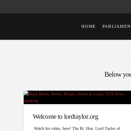
HOME
PARLIAMEN
Below you'
Welcome to lordtaylor.org
Watch his video, here! The Rt. Hon. Lord Taylor of