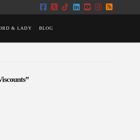
Facebook
X
Tiktok
LinkedIn
YouTube
Instagram
RSS
ORD & LADY
BLOG
Viscounts”