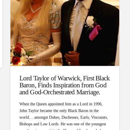
Lord Taylor of Warwick, First Black
Baron, Finds Inspiration from God
and God-Orchestrated Marriage.
When the Queen appointed him as a Lord in 1996,
John Taylor became the only Black Baron in the
world… amongst Dukes, Duchesses, Earls, Viscounts,
Bishops and Law Lords. He was one of the youngest