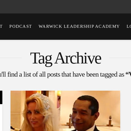
T
PODCAST
WARWICK LEADERSHIP ACADEMY
L
Tag Archive
ll find a list of all posts that have been tagged as
“