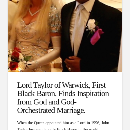
Lord Taylor of Warwick, First
Black Baron, Finds Inspiration
from God and God-
Orchestrated Marriage.
When the Queen appointed him as a Lord in 1996, John
Taylor became the only Black Baron in the world…