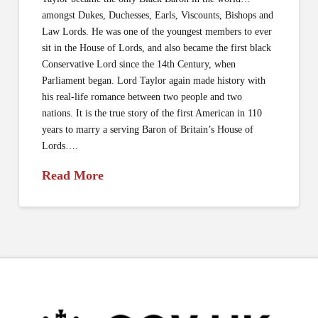
amongst Dukes, Duchesses, Earls, Viscounts, Bishops and
Law Lords. He was one of the youngest members to ever
sit in the House of Lords, and also became the first black
Conservative Lord since the 14th Century, when
Parliament began. Lord Taylor again made history with
his real-life romance between two people and two
nations. It is the true story of the first American in 110
years to marry a serving Baron of Britain’s House of
Lords….
Read More