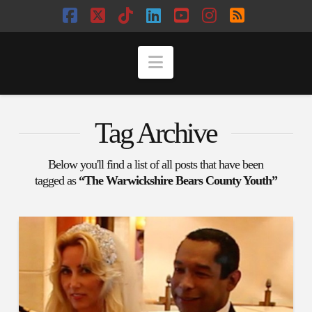
Facebook
X
Tiktok
LinkedIn
YouTube
Instagram
RSS
Navigation
Tag Archive
Below you'll find a list of all posts that have been
tagged as
“The Warwickshire Bears County Youth”